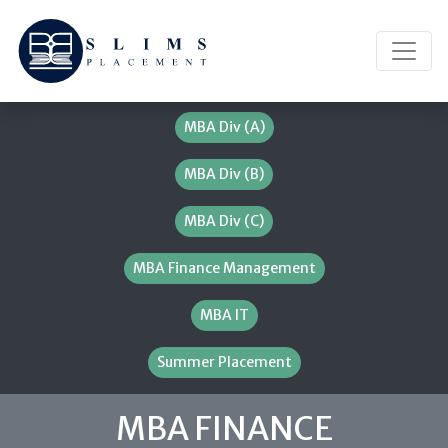
MBA Div (A)
MBA Div (B)
MBA Div (C)
MBA Finance Management
MBA IT
Summer Placement
MBA FINANCE