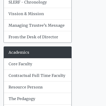
SLERF - Chronology
Vission & Mission
Managing Trustee’s Message
From the Desk of Director
Academics
Core Faculty
Contractual Full Time Faculty
Resource Persons
The Pedagogy