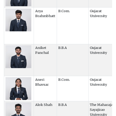
Arya
B.Com.
Gujarat
Brahmbhatt
University
Aniket
B.B.A
Gujarat
Panchal
University
Aneri
B.Com.
Gujarat
Bhavsar
University
Alok Shah
B.B.A
The Maharaja
Sayajirao
University