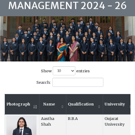
MANAGEMENT 2024 - 26
Show
entries
Search:
Photograph
Name
Qualification
University
Aastha
B.B.A
Gujarat
Shah
University