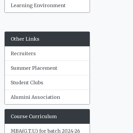
Learning Environment
Other Links
Recruiters
Summer Placement
Student Clubs
Alumini Association
Course Curriculum
MBA(G.T.U.) for batch 2024-26