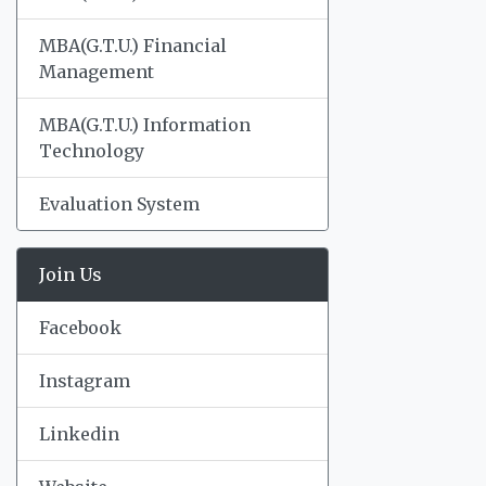
MBA(G.T.U.) Financial
Management
MBA(G.T.U.) Information
Technology
Evaluation System
Join Us
Facebook
Instagram
Linkedin