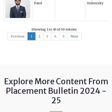
Patel
University
Showing 1 to 10 of 50 entries
Previous
1
2
3
4
5
Next
Explore More Content From
Placement Bulletin 2024 -
25