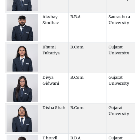
Akshay
B.B.A
Saurashtra
Sindhav
University
Bhumi
B.Com.
Gujarat
Fultariya
University
Divya
B.Com.
Gujarat
Gidwani
University
Disha Shah
B.Com.
Gujarat
University
Dhruvil
B.B.A
Gujarat