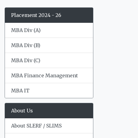
Placement 2024 - 26
MBA Div (A)
MBA Div (B)
MBA Div (C)
MBA Finance Management
MBA IT
About Us
About SLERF / SLIMS